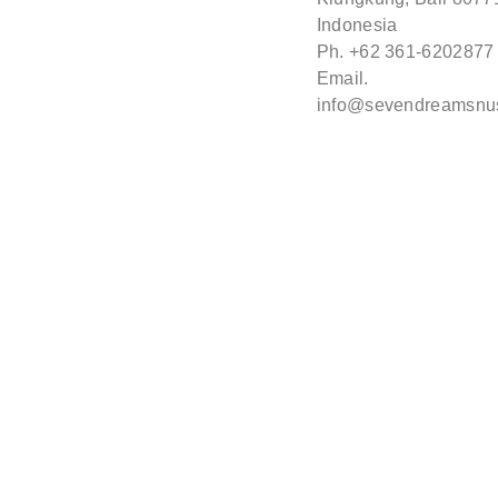
Indonesia
Ph. +62 361-6202877
Email.
info@sevendreamsnu