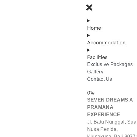
Home
Accommodation
Facilities
Exclusive Packages
Gallery
Contact Us
0
%
SEVEN DREAMS A
PRAMANA
EXPERIENCE
Jl. Batu Nunggal, Sua
Nusa Penida,
Klungkung, Bali 8077