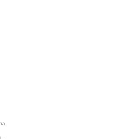
CA
na,
1 –