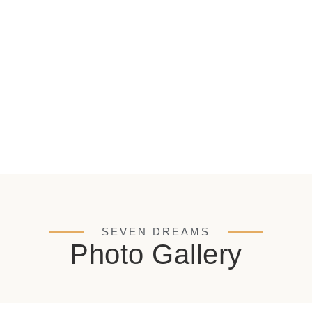
SEVEN DREAMS
Photo Gallery