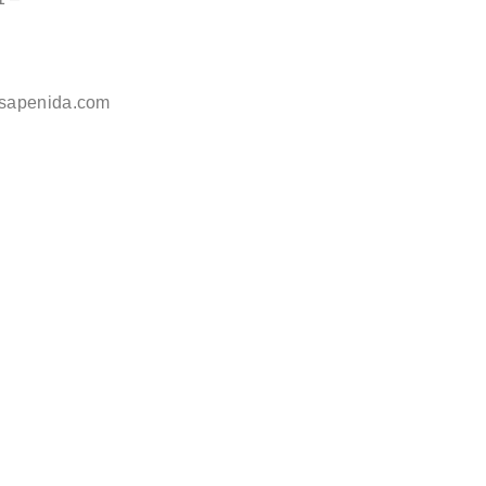
sapenida.com