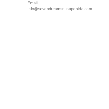
Email.
info@sevendreamsnusapenida.com