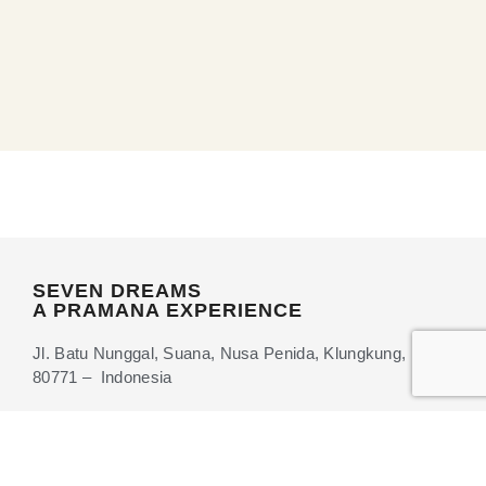
SEVEN DREAMS
A PRAMANA EXPERIENCE
Jl. Batu Nunggal, Suana, Nusa Penida, Klungkung, Bali
80771 – Indonesia
+62 361-6202877
info@sevendreamsnusapenida.com