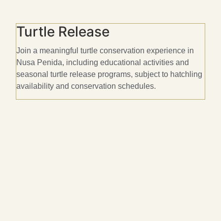
Turtle Release
Join a meaningful turtle conservation experience in
E
Nusa Penida, including educational activities and
c
seasonal turtle release programs, subject to hatchling
s
availability and conservation schedules.