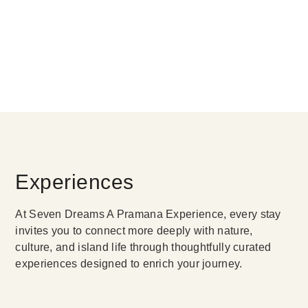
Experiences
At Seven Dreams A Pramana Experience, every stay
invites you to connect more deeply with nature,
culture, and island life through thoughtfully curated
experiences designed to enrich your journey.