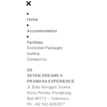
BOOK
NOW
Home
Accommodation
Facilities
Exclusive Packages
Gallery
Contact Us
0
%
SEVEN DREAMS A
PRAMANA EXPERIENCE
Jl. Batu Nunggal, Suana,
Nusa Penida, Klungkung,
Bali 80771 – Indonesia
Ph. +62 361-6202877